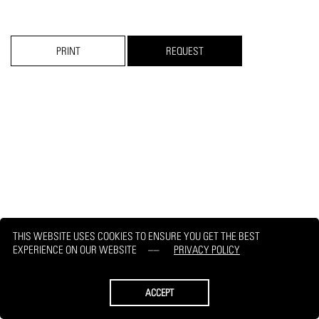
PRINT
REQUEST
THIS WEBSITE USES COOKIES TO ENSURE YOU GET THE BEST
EXPERIENCE ON OUR WEBSITE
PRIVACY POLICY
ACCEPT