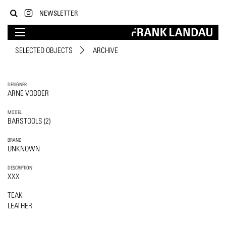
NEWSLETTER
SELECTED OBJECTS
ARCHIVE
DESIGNER
ARNE VODDER
MODEL
BARSTOOLS (2)
BRAND
UNKNOWN
DESCRIPTION
XXX
TEAK
LEATHER