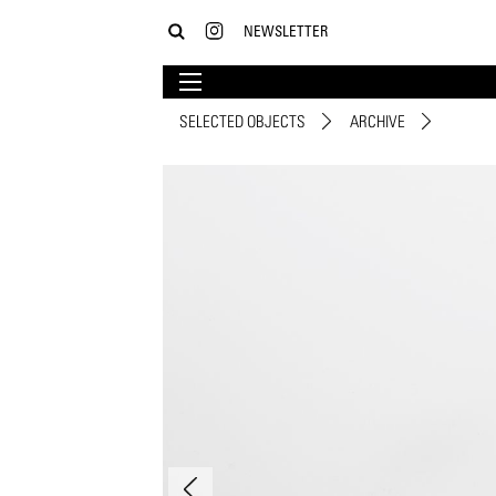
NEWSLETTER
SELECTED OBJECTS
ARCHIVE