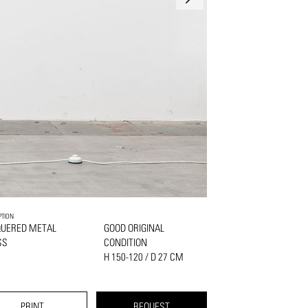
PTION
QUERED METAL
GOOD ORIGINAL
SS
CONDITION
H 150-120 / D 27 CM
PRINT
REQUEST