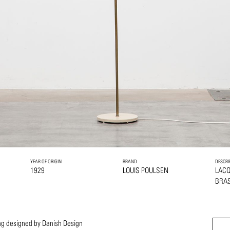
YEAR OF ORIGIN
BRAND
DESCRI
1929
LOUIS POULSEN
LAC
BRA
ring designed by Danish Design