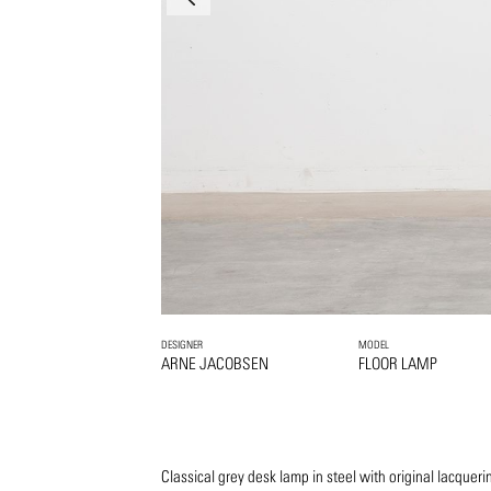
DESIGNER
MODEL
ARNE JACOBSEN
FLOOR LAMP
Classical grey desk lamp in steel with original lacque