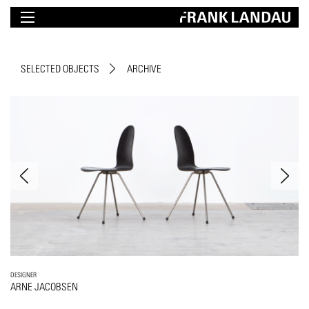
SELECTED OBJECTS
ARCHIVE
DESIGNER
ARNE JACOBSEN