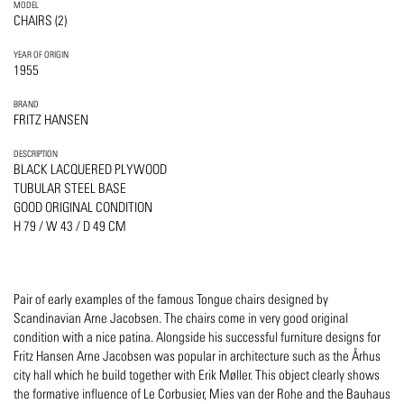
MODEL
CHAIRS (2)
YEAR OF ORIGIN
1955
BRAND
FRITZ HANSEN
DESCRIPTION
BLACK LACQUERED PLYWOOD
TUBULAR STEEL BASE
GOOD ORIGINAL CONDITION
H 79 / W 43 / D 49 CM
Pair of early examples of the famous Tongue chairs designed by
Scandinavian Arne Jacobsen. The chairs come in very good original
condition with a nice patina. Alongside his successful furniture designs for
Fritz Hansen Arne Jacobsen was popular in architecture such as the Århus
city hall which he build together with Erik Møller. This object clearly shows
the formative influence of Le Corbusier, Mies van der Rohe and the Bauhaus