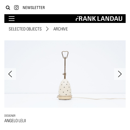
NEWSLETTER
SELECTED OBJECTS
ARCHIVE
DESIGNER
ANGELO LELII