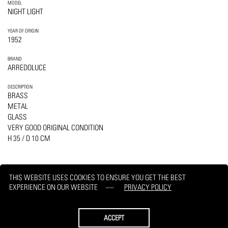
MODEL
NIGHT LIGHT
YEAR OF ORIGIN
1952
BRAND
ARREDOLUCE
DESCRIPTION
BRASS
METAL
GLASS
VERY GOOD ORIGINAL CONDITION
H 35 / D 10 CM
THIS WEBSITE USES COOKIES TO ENSURE YOU GET THE BEST
EXPERIENCE ON OUR WEBSITE
PRIVACY POLICY
PRINT
REQUEST
ACCEPT