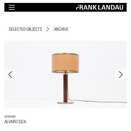
SELECTED OBJECTS
ARCHIVE
DESIGNER
ALVARO SIZA