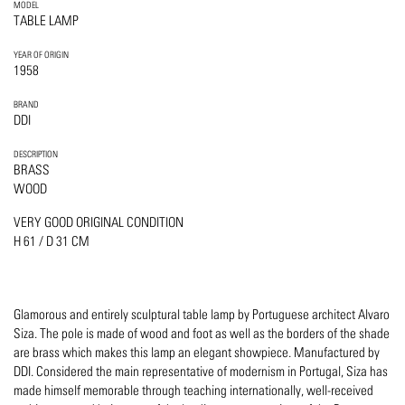
MODEL
TABLE LAMP
YEAR OF ORIGIN
1958
BRAND
DDI
DESCRIPTION
BRASS
WOOD
VERY GOOD ORIGINAL CONDITION
H 61 / D 31 CM
Glamorous and entirely sculptural table lamp by Portuguese architect Alvaro
Siza. The pole is made of wood and foot as well as the borders of the shade
are brass which makes this lamp an elegant showpiece. Manufactured by
DDI. Considered the main representative of modernism in Portugal, Siza has
made himself memorable through teaching internationally, well-received