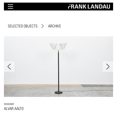
SELECTED OBJECTS
ARCHIVE
DESIGNER
ALVAR AALTO