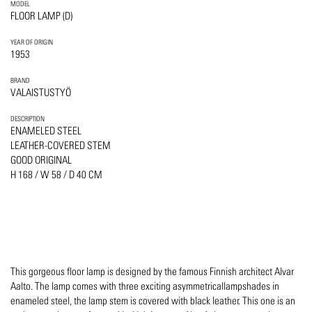
MODEL
FLOOR LAMP (D)
YEAR OF ORIGIN
1953
BRAND
VALAISTUSTYÖ
DESCRIPTION
ENAMELED STEEL
LEATHER-COVERED STEM
GOOD ORIGINAL
H 168 / W 58 / D 40 CM
This gorgeous floor lamp is designed by the famous Finnish architect Alvar
Aalto. The lamp comes with three exciting asymmetricallampshades in
enameled steel, the lamp stem is covered with black leather. This one is an