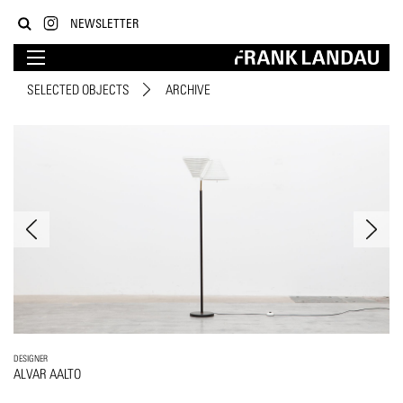
NEWSLETTER
SELECTED OBJECTS
ARCHIVE
DESIGNER
ALVAR AALTO