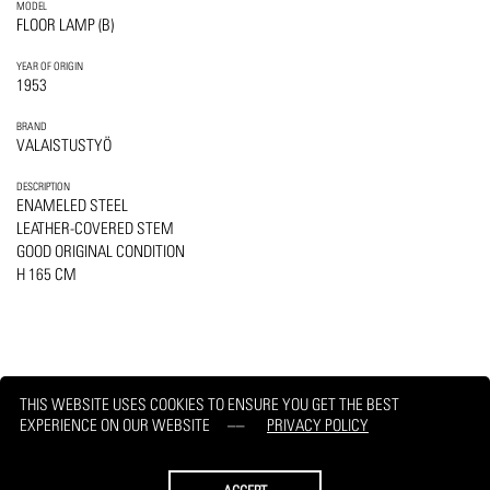
MODEL
FLOOR LAMP (B)
YEAR OF ORIGIN
1953
BRAND
VALAISTUSTYÖ
DESCRIPTION
ENAMELED STEEL
LEATHER-COVERED STEM
GOOD ORIGINAL CONDITION
H 165 CM
THIS WEBSITE USES COOKIES TO ENSURE YOU GET THE BEST
EXPERIENCE ON OUR WEBSITE
PRIVACY POLICY
PRINT
REQUEST