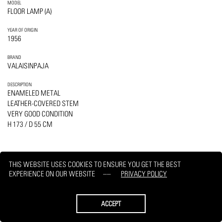
MODEL
FLOOR LAMP (A)
YEAR OF ORIGIN
1956
BRAND
VALAISINPAJA
DESCRIPTION
ENAMELED METAL
LEATHER-COVERED STEM
VERY GOOD CONDITION
H 173 / D 55 CM
THIS WEBSITE USES COOKIES TO ENSURE YOU GET THE BEST
EXPERIENCE ON OUR WEBSITE
PRIVACY POLICY
PRINT
REQUEST
ACCEPT