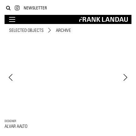
NEWSLETTER
SELECTED OBJECTS
ARCHIVE
DESIGNER
ALVAR AALTO