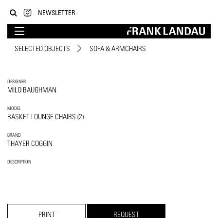
NEWSLETTER
SELECTED OBJECTS
SOFA & ARMCHAIRS
DESIGNER
MILO BAUGHMAN
MODEL
BASKET LOUNGE CHAIRS (2)
BRAND
THAYER COGGIN
DESCRIPTION
PRINT
REQUEST