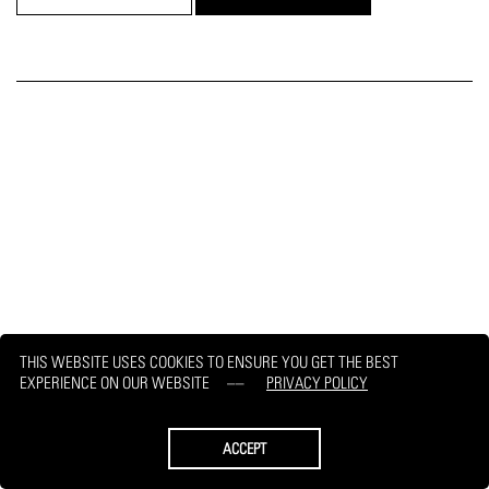
THIS WEBSITE USES COOKIES TO ENSURE YOU GET THE BEST
EXPERIENCE ON OUR WEBSITE
PRIVACY POLICY
ACCEPT