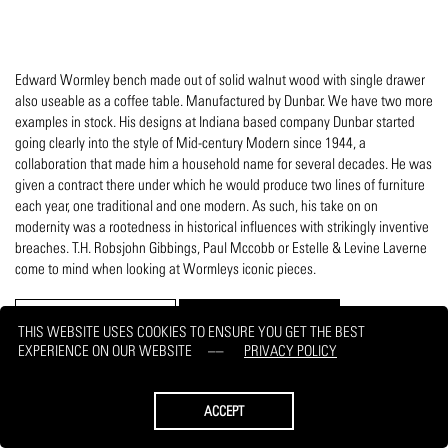
Edward Wormley bench made out of solid walnut wood with single drawer
also useable as a coffee table. Manufactured by Dunbar. We have two more
examples in stock. His designs at Indiana based company Dunbar started
going clearly into the style of Mid-century Modern since 1944, a
collaboration that made him a household name for several decades. He was
given a contract there under which he would produce two lines of furniture
each year, one traditional and one modern. As such, his take on on
modernity was a rootedness in historical influences with strikingly inventive
breaches. T.H. Robsjohn Gibbings, Paul Mccobb or Estelle & Levine Laverne
come to mind when looking at Wormleys iconic pieces.
PRINT
REQUEST
THIS WEBSITE USES COOKIES TO ENSURE YOU GET THE BEST
EXPERIENCE ON OUR WEBSITE
PRIVACY POLICY
ACCEPT