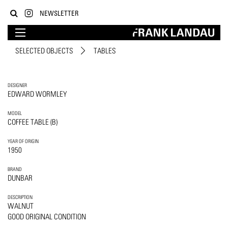
NEWSLETTER
SELECTED OBJECTS
TABLES
DESIGNER
EDWARD WORMLEY
MODEL
COFFEE TABLE (B)
YEAR OF ORIGIN
1950
BRAND
DUNBAR
DESCRIPTION
WALNUT
GOOD ORIGINAL CONDITION