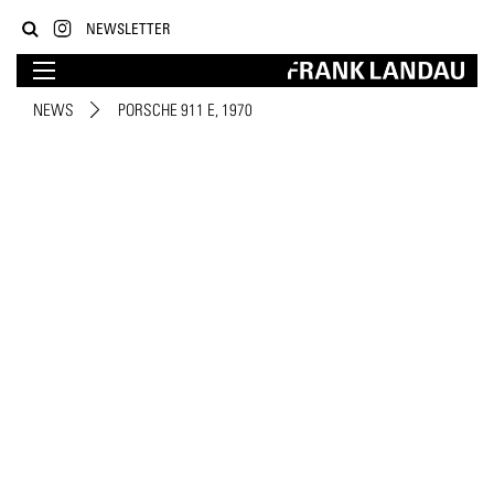
NEWSLETTER
NEWS
PORSCHE 911 E, 1970