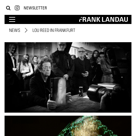
NEWSLETTER
NEWS
LOU REED IN FRANKFURT