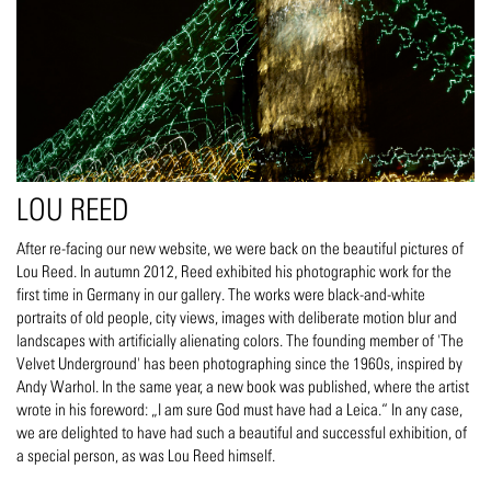
LOU REED
After re-facing our new website, we were back on the beautiful pictures of
Lou Reed. In autumn 2012, Reed exhibited his photographic work for the
first time in Germany in our gallery. The works were black-and-white
portraits of old people, city views, images with deliberate motion blur and
landscapes with artificially alienating colors. The founding member of 'The
Velvet Underground' has been photographing since the 1960s, inspired by
Andy Warhol. In the same year, a new book was published, where the artist
wrote in his foreword: „I am sure God must have had a Leica.“ In any case,
we are delighted to have had such a beautiful and successful exhibition, of
a special person, as was Lou Reed himself.