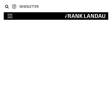
NEWSLETTER