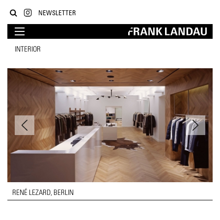
NEWSLETTER
INTERIOR
RENÉ LEZARD, BERLIN