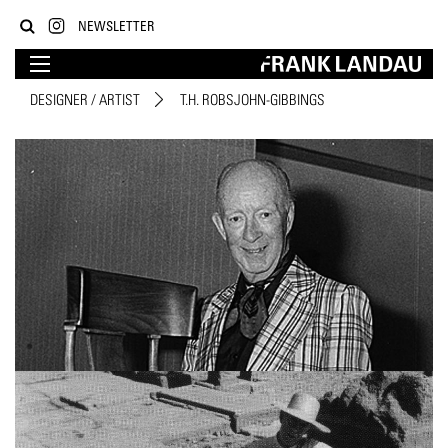
NEWSLETTER
DESIGNER / ARTIST
T.H. ROBSJOHN-GIBBINGS