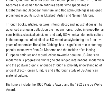
becomes a salesman for an antiques dealer who specializes in
Elizabethan and Jacobean furniture, and Robsjohn-Gibbings is assigned
prominent accounts such as Elizabeth Arden and Neiman Marcus.
Through books, articles, lectures, interior décor, and industrial design, he
advanced a singular outlook on the modern home, rooted in Greco-Roman
sensibilities, classical principles, and early US-American domestic culture.
In the emergence of middleclass US-American style during the formative
years of modernism Robsjohn-Gibbings has a significant role in steering
popular taste away from Art Moderne and the fashion of collecting
European antiques and reproductions toward a genuine US-American
modernism. A progressive thinker, he challenged international modernism
and the postwar organic language through a scholarly understanding of
ancient Greco-Roman furniture and a thorough study of US-American
material culture.
His honors include the 1950 Waters Award and the 1962 Elsie de Wolfe
Award.