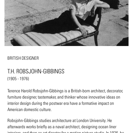
BRITISH DESIGNER
T.H. ROBSJOHN-GIBBINGS
(1905 - 1976)
Terence Harold Robsjohn-Gibbings is a British-born architect, decorator,
furniture designer, tastemaker, and thinker whose innovative ideas on
interior design during the postwar era have a formative impact on
American domestic culture.
Robsjohn-Gibbings studies architecture at London University. He
afterwards works briefly as a naval architect, designing ocean liner
interiors, and then as art director for a motion picture studio. In 1926, he