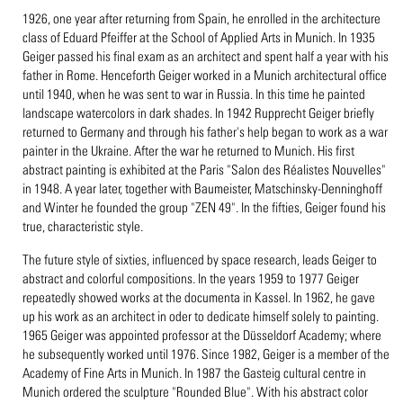
1926, one year after returning from Spain, he enrolled in the architecture
class of Eduard Pfeiffer at the School of Applied Arts in Munich. In 1935
Geiger passed his final exam as an architect and spent half a year with his
father in Rome. Henceforth Geiger worked in a Munich architectural office
until 1940, when he was sent to war in Russia. In this time he painted
landscape watercolors in dark shades. In 1942 Rupprecht Geiger briefly
returned to Germany and through his father's help began to work as a war
painter in the Ukraine. After the war he returned to Munich. His first
abstract painting is exhibited at the Paris "Salon des Réalistes Nouvelles"
in 1948. A year later, together with Baumeister, Matschinsky-Denninghoff
and Winter he founded the group "ZEN 49". In the fifties, Geiger found his
true, characteristic style.
The future style of sixties, influenced by space research, leads Geiger to
abstract and colorful compositions. In the years 1959 to 1977 Geiger
repeatedly showed works at the documenta in Kassel. In 1962, he gave
up his work as an architect in oder to dedicate himself solely to painting.
1965 Geiger was appointed professor at the Düsseldorf Academy; where
he subsequently worked until 1976. Since 1982, Geiger is a member of the
Academy of Fine Arts in Munich. In 1987 the Gasteig cultural centre in
Munich ordered the sculpture "Rounded Blue". With his abstract color