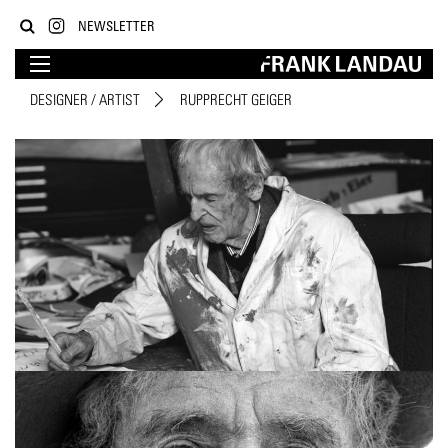
NEWSLETTER
DESIGNER / ARTIST
RUPPRECHT GEIGER