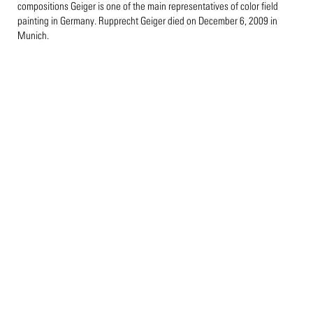
compositions Geiger is one of the main representatives of color field
painting in Germany. Rupprecht Geiger died on December 6, 2009 in
Munich.