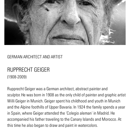
GERMAN ARCHITECT AND ARTIST
RUPPRECHT GEIGER
(1908-2009)
Rupprecht Geiger was a German architect, abstract painter and
sculptor. He was born in 1908 as the only child of painter and graphic artist
Willi Geiger in Munich. Geiger spent his childhood and youth in Munich
and the Alpine foothills of Upper Bavaria. In 1924 the family spends a year
in Spain, where Geiger attended the 'Colegio aleman' in Madrid. He
accompanied his father traveling to the Canary Islands and Morocco. At
this time he also began to draw and paint in watercolors.