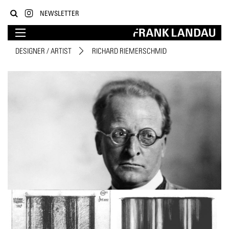
NEWSLETTER
DESIGNER / ARTIST
RICHARD RIEMERSCHMID