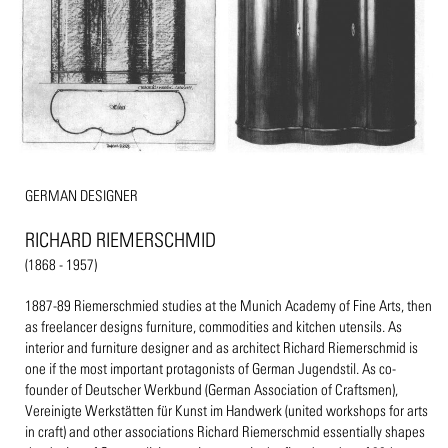
GERMAN DESIGNER
RICHARD RIEMERSCHMID
(1868 - 1957)
1887-89 Riemerschmied studies at the Munich Academy of Fine Arts, then
as freelancer designs furniture, commodities and kitchen utensils. As
interior and furniture designer and as architect Richard Riemerschmid is
one if the most important protagonists of German Jugendstil. As co-
founder of Deutscher Werkbund (German Association of Craftsmen),
Vereinigte Werkstätten für Kunst im Handwerk (united workshops for arts
in craft) and other associations Richard Riemerschmid essentially shapes