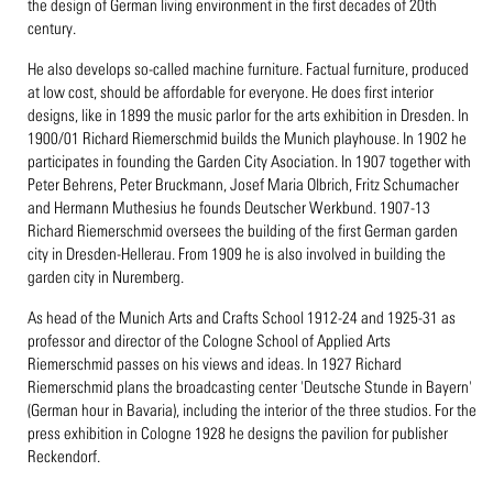
the design of German living environment in the first decades of 20th
century.
He also develops so-called machine furniture. Factual furniture, produced
at low cost, should be affordable for everyone. He does first interior
designs, like in 1899 the music parlor for the arts exhibition in Dresden. In
1900/01 Richard Riemerschmid builds the Munich playhouse. In 1902 he
participates in founding the Garden City Asociation. In 1907 together with
Peter Behrens, Peter Bruckmann, Josef Maria Olbrich, Fritz Schumacher
and Hermann Muthesius he founds Deutscher Werkbund. 1907-13
Richard Riemerschmid oversees the building of the first German garden
city in Dresden-Hellerau. From 1909 he is also involved in building the
garden city in Nuremberg.
As head of the Munich Arts and Crafts School 1912-24 and 1925-31 as
professor and director of the Cologne School of Applied Arts
Riemerschmid passes on his views and ideas. In 1927 Richard
Riemerschmid plans the broadcasting center 'Deutsche Stunde in Bayern'
(German hour in Bavaria), including the interior of the three studios. For the
press exhibition in Cologne 1928 he designs the pavilion for publisher
Reckendorf.