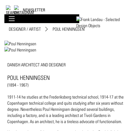
NEWSLETTER
DESIGNER / ARTIST
POUL HENNINGSEN
DANISH ARCHITECT AND DESIGNER
POUL HENNINGSEN
(1894 - 1967)
1911-14 he studies at the Frederiksberg technical school, 1914-17 at the
Copenhagen technical college and quits studying after six years without
degree. Nevertheless Poul Henningsen designed several buildings,
including a factory, and is a leading architect at Tivoli Gardens in
Copenhagen. As an architect, he is a tireless advocate of functionalism.