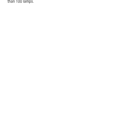
than 100 lamps.