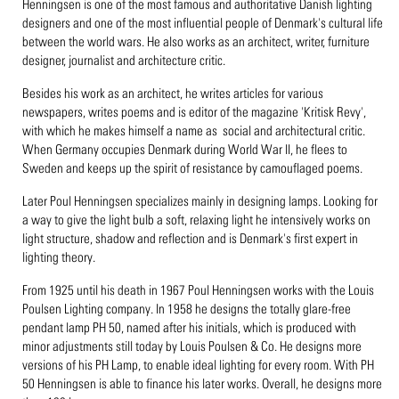
Henningsen is one of the most famous and authoritative Danish lighting
designers and one of the most influential people of Denmark's cultural life
between the world wars. He also works as an architect, writer, furniture
designer, journalist and architecture critic.
Besides his work as an architect, he writes articles for various
newspapers, writes poems and is editor of the magazine 'Kritisk Revy',
with which he makes himself a name as social and architectural critic.
When Germany occupies Denmark during World War II, he flees to
Sweden and keeps up the spirit of resistance by camouflaged poems.
Later Poul Henningsen specializes mainly in designing lamps. Looking for
a way to give the light bulb a soft, relaxing light he intensively works on
light structure, shadow and reflection and is Denmark's first expert in
lighting theory.
From 1925 until his death in 1967 Poul Henningsen works with the Louis
Poulsen Lighting company. In 1958 he designs the totally glare-free
pendant lamp PH 50, named after his initials, which is produced with
minor adjustments still today by Louis Poulsen & Co. He designs more
versions of his PH Lamp, to enable ideal lighting for every room. With PH
50 Henningsen is able to finance his later works. Overall, he designs more