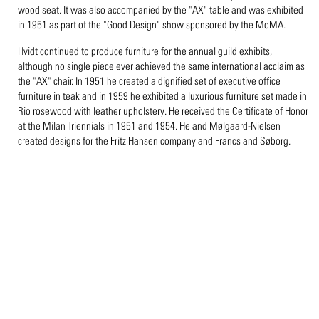
wood seat. It was also accompanied by the "AX" table and was exhibited
in 1951 as part of the "Good Design" show sponsored by the MoMA.
Hvidt continued to produce furniture for the annual guild exhibits,
although no single piece ever achieved the same international acclaim as
the "AX" chair. In 1951 he created a dignified set of executive office
furniture in teak and in 1959 he exhibited a luxurious furniture set made in
Rio rosewood with leather upholstery. He received the Certificate of Honor
at the Milan Triennials in 1951 and 1954. He and Mølgaard-Nielsen
created designs for the Fritz Hansen company and Francs and Søborg.