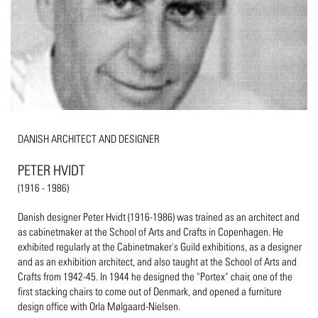
DANISH ARCHITECT AND DESIGNER
PETER HVIDT
(1916 - 1986)
Danish designer Peter Hvidt (1916-1986) was trained as an architect and
as cabinetmaker at the School of Arts and Crafts in Copenhagen. He
exhibited regularly at the Cabinetmaker's Guild exhibitions, as a designer
and as an exhibition architect, and also taught at the School of Arts and
Crafts from 1942-45. In 1944 he designed the "Portex" chair, one of the
first stacking chairs to come out of Denmark, and opened a furniture
design office with Orla Mølgaard-Nielsen.