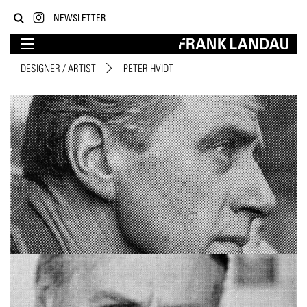
NEWSLETTER
DESIGNER / ARTIST
PETER HVIDT