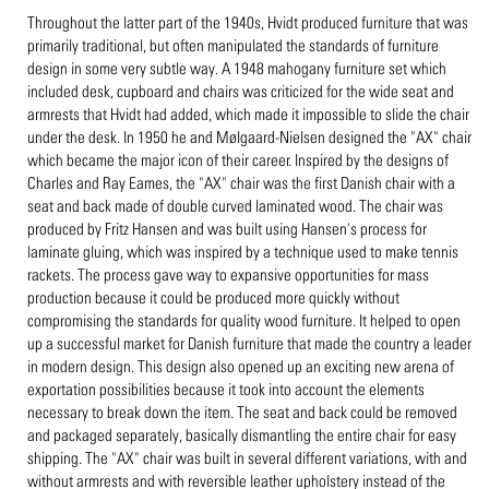
Throughout the latter part of the 1940s, Hvidt produced furniture that was
primarily traditional, but often manipulated the standards of furniture
design in some very subtle way. A 1948 mahogany furniture set which
included desk, cupboard and chairs was criticized for the wide seat and
armrests that Hvidt had added, which made it impossible to slide the chair
under the desk. In 1950 he and Mølgaard-Nielsen designed the "AX" chair
which became the major icon of their career. Inspired by the designs of
Charles and Ray Eames, the "AX" chair was the first Danish chair with a
seat and back made of double curved laminated wood. The chair was
produced by Fritz Hansen and was built using Hansen's process for
laminate gluing, which was inspired by a technique used to make tennis
rackets. The process gave way to expansive opportunities for mass
production because it could be produced more quickly without
compromising the standards for quality wood furniture. It helped to open
up a successful market for Danish furniture that made the country a leader
in modern design. This design also opened up an exciting new arena of
exportation possibilities because it took into account the elements
necessary to break down the item. The seat and back could be removed
and packaged separately, basically dismantling the entire chair for easy
shipping. The "AX" chair was built in several different variations, with and
without armrests and with reversible leather upholstery instead of the