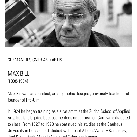
GERMAN DESIGNER AND ARTIST
MAX BILL
(1908-1994)
Max Bill was an architect, artist, graphic designer, university teacher and
founder of Hfg-Ulm.
In 1924 he began training as a silversmith at the Zurich School of Applied
Arts, but is relegated because he does not appear on Carnival exhausted
to class. From 1927 to 1929 he continued his studies at the Bauhaus
University in Dessau and studied with Josef Albers, Wassily Kandinsky,
Paul Klee, László Moholy-Nagy and Oskar Schlemmer.