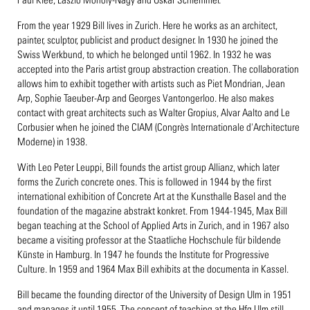
From the year 1929 Bill lives in Zurich. Here he works as an architect,
painter, sculptor, publicist and product designer. In 1930 he joined the
Swiss Werkbund, to which he belonged until 1962. In 1932 he was
accepted into the Paris artist group abstraction creation. The collaboration
allows him to exhibit together with artists such as Piet Mondrian, Jean
Arp, Sophie Taeuber-Arp and Georges Vantongerloo. He also makes
contact with great architects such as Walter Gropius, Alvar Aalto and Le
Corbusier when he joined the CIAM (Congrès Internationale d'Architecture
Moderne) in 1938.
With Leo Peter Leuppi, Bill founds the artist group Allianz, which later
forms the Zurich concrete ones. This is followed in 1944 by the first
international exhibition of Concrete Art at the Kunsthalle Basel and the
foundation of the magazine abstrakt konkret. From 1944-1945, Max Bill
began teaching at the School of Applied Arts in Zurich, and in 1967 also
became a visiting professor at the Staatliche Hochschule für bildende
Künste in Hamburg. In 1947 he founds the Institute for Progressive
Culture. In 1959 and 1964 Max Bill exhibits at the documenta in Kassel.
Bill became the founding director of the University of Design Ulm in 1951
and manages it until 1955. The concept of teaching at the Hfg Ulm still