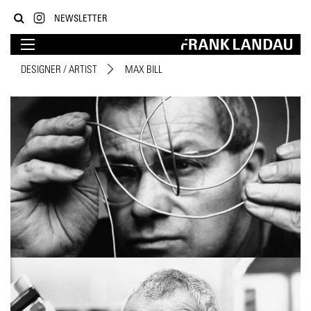
NEWSLETTER
DESIGNER / ARTIST
MAX BILL