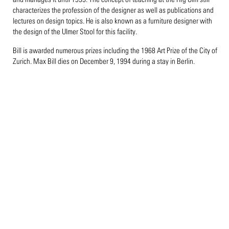
characterizes the profession of the designer as well as publications and
lectures on design topics. He is also known as a furniture designer with
the design of the Ulmer Stool for this facility.
Bill is awarded numerous prizes including the 1968 Art Prize of the City of
Zurich. Max Bill dies on December 9, 1994 during a stay in Berlin.