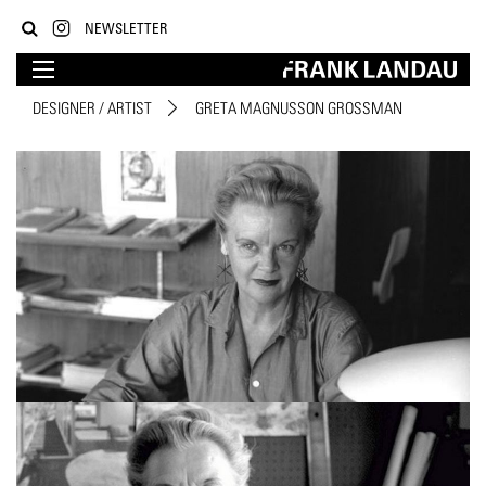
NEWSLETTER
DESIGNER / ARTIST
GRETA MAGNUSSON GROSSMAN