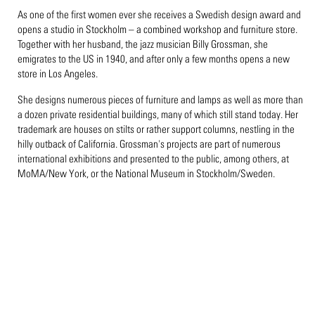
As one of the first women ever she receives a Swedish design award and
opens a studio in Stockholm – a combined workshop and furniture store.
Together with her husband, the jazz musician Billy Grossman, she
emigrates to the US in 1940, and after only a few months opens a new
store in Los Angeles.
She designs numerous pieces of furniture and lamps as well as more than
a dozen private residential buildings, many of which still stand today. Her
trademark are houses on stilts or rather support columns, nestling in the
hilly outback of California. Grossman's projects are part of numerous
international exhibitions and presented to the public, among others, at
MoMA/New York, or the National Museum in Stockholm/Sweden.