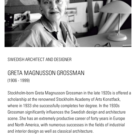
SWEDISH ARCHITECT AND DESIGNER
GRETA MAGNUSSON GROSSMAN
(1906 - 1999)
Stockholm-born Greta Magnusson Grossman in the late 1920s is offered a
scholarship at the renowned Stockholm Academy of Arts Konstfack,
where in 1933 she successfully completes her degree. In the 1930s
Grossman significantly influences the Swedish design and architecture
scene. She has an extremely productive career of forty years in Europe
and North America, with numerous successes in the fields of industrial
and interior design as well as classical architecture.