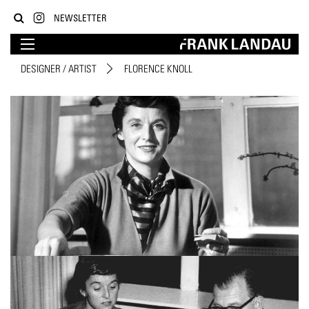
NEWSLETTER
DESIGNER / ARTIST
FLORENCE KNOLL