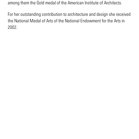
among them the Gold medal of the American Institute of Architects.
For her outstanding contribution to architecture and design she received
the National Medal of Arts of the National Endowment for the Arts in
2002.