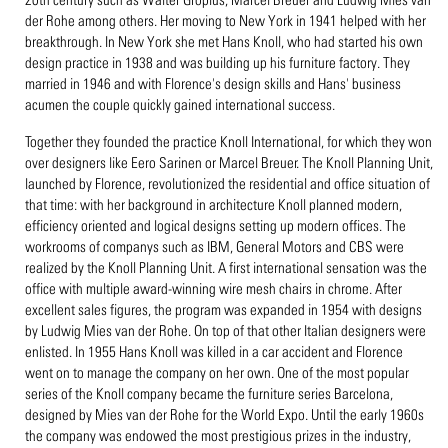
der Rohe among others. Her moving to New York in 1941 helped with her
breakthrough. In New York she met Hans Knoll, who had started his own
design practice in 1938 and was building up his furniture factory. They
married in 1946 and with Florence's design skills and Hans' business
acumen the couple quickly gained international success.
Together they founded the practice Knoll International, for which they won
over designers like Eero Sarinen or Marcel Breuer. The Knoll Planning Unit,
launched by Florence, revolutionized the residential and office situation of
that time: with her background in architecture Knoll planned modern,
efficiency oriented and logical designs setting up modern offices. The
workrooms of companys such as IBM, General Motors and CBS were
realized by the Knoll Planning Unit. A first international sensation was the
office with multiple award-winning wire mesh chairs in chrome. After
excellent sales figures, the program was expanded in 1954 with designs
by Ludwig Mies van der Rohe. On top of that other Italian designers were
enlisted. In 1955 Hans Knoll was killed in a car accident and Florence
went on to manage the company on her own. One of the most popular
series of the Knoll company became the furniture series Barcelona,
designed by Mies van der Rohe for the World Expo. Until the early 1960s
the company was endowed the most prestigious prizes in the industry,