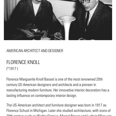
AMERICAN ARCHITECT AND DESIGNER
FLORENCE KNOLL
(*1917 )
Florence Marguerite Knoll Basset is one of the most renowned 20th
century US-American designers and architects and a pioneer in
manufacturing modern furniture. Her innovative interior decoration has a
lasting influence on contemporary interior design.
The US-American architect and furniture designer was born in 1917 as
Florence Schust in Michigan. Later she studied architecture, with icons of
20th century such as Walter Gropius, Marcel Breuer and Ludwig Mies van