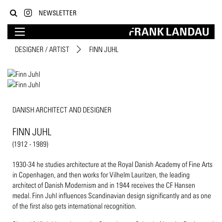
NEWSLETTER
DESIGNER / ARTIST
FINN JUHL
DANISH ARCHITECT AND DESIGNER
FINN JUHL
(1912 - 1989)
1930-34 he studies architecture at the Royal Danish Academy of Fine Arts
in Copenhagen, and then works for Vilhelm Lauritzen, the leading
architect of Danish Modernism and in 1944 receives the CF Hansen
medal. Finn Juhl influences Scandinavian design significantly and as one
of the first also gets international recognition.