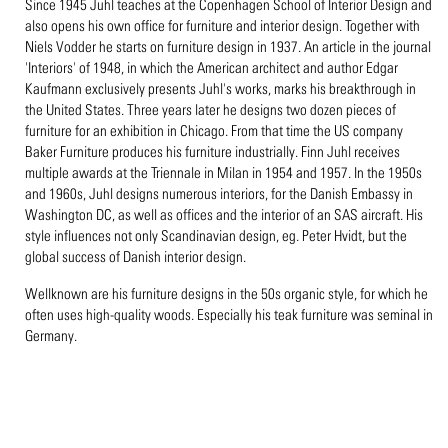
Since 1945 Juhl teaches at the Copenhagen School of Interior Design and
also opens his own office for furniture and interior design. Together with
Niels Vodder he starts on furniture design in 1937. An article in the journal
'Interiors' of 1948, in which the American architect and author Edgar
Kaufmann exclusively presents Juhl's works, marks his breakthrough in
the United States. Three years later he designs two dozen pieces of
furniture for an exhibition in Chicago. From that time the US company
Baker Furniture produces his furniture industrially. Finn Juhl receives
multiple awards at the Triennale in Milan in 1954 and 1957. In the 1950s
and 1960s, Juhl designs numerous interiors, for the Danish Embassy in
Washington DC, as well as offices and the interior of an SAS aircraft. His
style influences not only Scandinavian design, eg. Peter Hvidt, but the
global success of Danish interior design.
Wellknown are his furniture designs in the 50s organic style, for which he
often uses high-quality woods. Especially his teak furniture was seminal in
Germany.