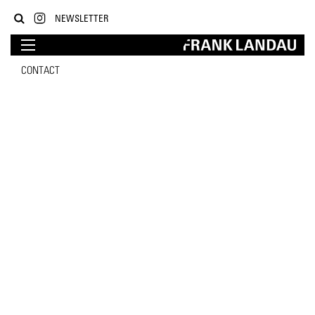
NEWSLETTER
CONTACT